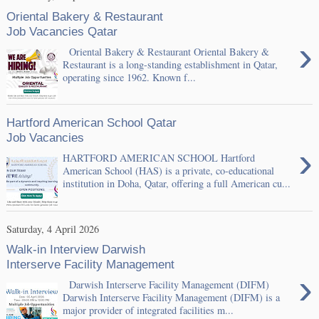
Oriental Bakery & Restaurant
Job Vacancies Qatar
›
Oriental Bakery & Restaurant Oriental Bakery &
Restaurant is a long-standing establishment in Qatar,
operating since 1962. Known f...
Hartford American School Qatar
Job Vacancies
›
HARTFORD AMERICAN SCHOOL Hartford
American School (HAS) is a private, co-educational
institution in Doha, Qatar, offering a full American cu...
Saturday, 4 April 2026
Walk-in Interview Darwish
Interserve Facility Management
›
Darwish Interserve Facility Management (DIFM)
Darwish Interserve Facility Management (DIFM) is a
major provider of integrated facilities m...