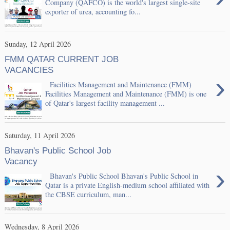
Company (QAFCO) is the world's largest single-site
exporter of urea, accounting fo...
Sunday, 12 April 2026
FMM QATAR CURRENT JOB
VACANCIES
›
Facilities Management and Maintenance (FMM)
Facilities Management and Maintenance (FMM) is one
of Qatar's largest facility management ...
Saturday, 11 April 2026
Bhavan's Public School Job
Vacancy
›
Bhavan's Public School Bhavan's Public School in
Qatar is a private English-medium school affiliated with
the CBSE curriculum, man...
Wednesday, 8 April 2026