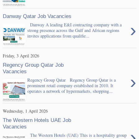
Danway Qatar Job Vacancies
›
Danway A leading E&I contracting company with a
strong presence across the Gulf and African regions
invites applications from qualifie...
Friday, 3 April 2026
Regency Group Qatar Job
Vacancies
›
Regency Group Qatar Regency Group Qatar is a
prominent retail company established in 2010. It
operates a network of hypermarkets, shopping...
Wednesday, 1 April 2026
The Western Hotels UAE Job
Vacancies
›
The Western Hotels (UAE) This is a hospitality group