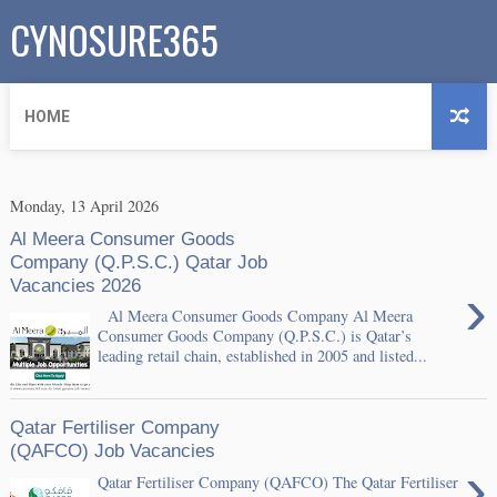
CYNOSURE365
HOME
Monday, 13 April 2026
Al Meera Consumer Goods
Company (Q.P.S.C.) Qatar Job
Vacancies 2026
›
Al Meera Consumer Goods Company Al Meera
Consumer Goods Company (Q.P.S.C.) is Qatar’s
leading retail chain, established in 2005 and listed...
Qatar Fertiliser Company
(QAFCO) Job Vacancies
›
Qatar Fertiliser Company (QAFCO) The Qatar Fertiliser