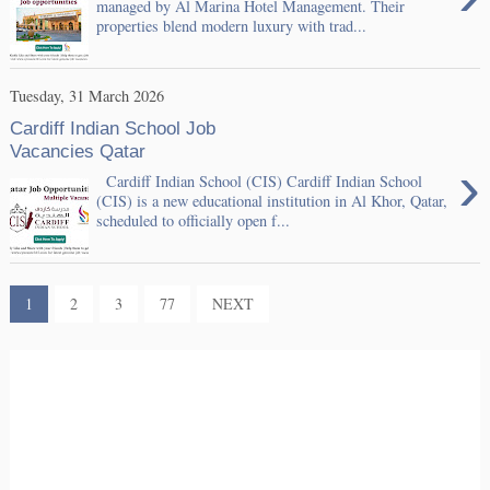
managed by Al Marina Hotel Management. Their
properties blend modern luxury with trad...
Tuesday, 31 March 2026
Cardiff Indian School Job
Vacancies Qatar
›
Cardiff Indian School (CIS) Cardiff Indian School
(CIS) is a new educational institution in Al Khor, Qatar,
scheduled to officially open f...
1
2
3
77
NEXT