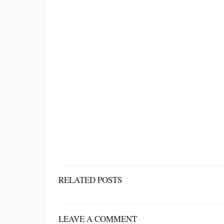
RELATED POSTS
LEAVE A COMMENT