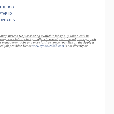
 THE JOB
TAR ID
 UPDATES
tancy, instead we just sharing available jobs(daily Jobs / walk in
ing now / latest jobs / job offers / current job / abroad jobs / gulf job
s management jobs and more for free , once you click on the Apply it
rned job provider, Hence
www.cynosure365.com
is not directly or