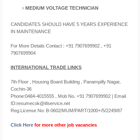
MEDIUM VOLTAGE
TECHNICIAN
CANDIDATES SHOULD HAVE 5 YEARS EXPERIENCE
IN MAINTENANCE
For More Details Contact : +91 7907699902 , +91
7907699904
INTERNATIONAL TRADE LINKS
7th Floor , Housing Board Building , Panampilly Nagar,
Cochin-36
Phone:0484-4015555 , Mob No. +91 7907699902 | Email
ID:resumecok@itlservice.net
Reg.License No: B-0602/MUM/PART/1000+/5/2249/87
Click Here
for more other job vacancies