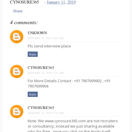
CYNOSURE365
-
January 11, 2019
Share
4 comments:
UNKNOWN
JANUARY 13, 2019 2:27 AM
Pls send interview place
Reply
CYNOSURE365
JANUARY 13, 2019 3:15 AM
For More Details Contact : +91 7907699902 , +91
7907699904
Reply
CYNOSURE365
JANUARY 13, 2019 3:15 AM
Note: We www.cynosure365.com are not recruiters
or consultancy, instead we just sharing available
jobs for free , once you click on the Apply it will