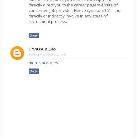
directly direct you to the career page/website of
concerned job provider, Hence cynosure365 is not
directly or indirectly involve in any stage of
recruitment process.
Reply
CYNOSURE365
JANUARY 13, 2019 3:20 AM
more vacancies
Reply