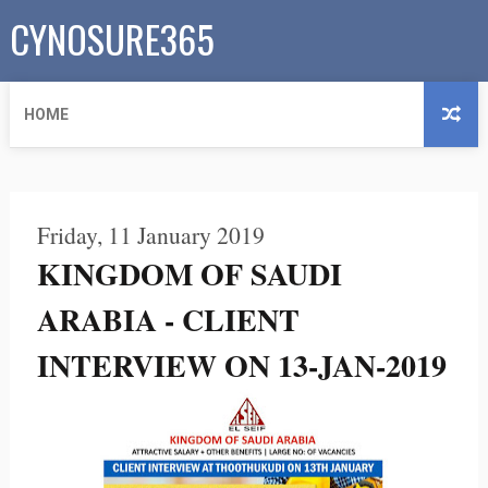
CYNOSURE365
HOME
Friday, 11 January 2019
KINGDOM OF SAUDI
ARABIA - CLIENT
INTERVIEW ON 13-JAN-2019