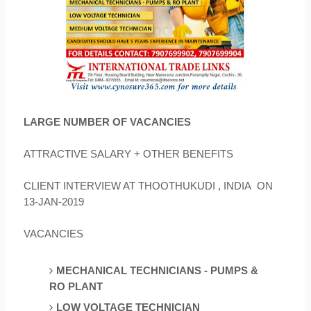
LARGE NUMBER OF VACANCIES
ATTRACTIVE SALARY + OTHER BENEFITS
CLIENT INTERVIEW AT THOOTHUKUDI , INDIA ON
13-JAN-2019
VACANCIES
MECHANICAL TECHNICIANS - PUMPS &
RO
PLANT
LOW VOLTAGE TECHNICIAN