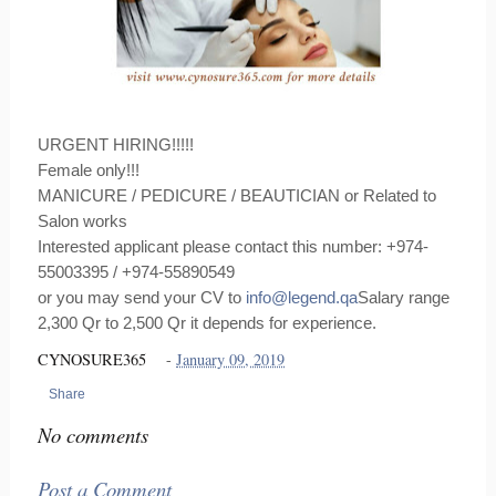
URGENT HIRING!!!!!
Female only!!!
MANICURE / PEDICURE / BEAUTICIAN or Related to
Salon works
Interested applicant please contact this number: +974-
55003395 / +974-55890549
or you may send your CV to
info@legend.qa
Salary range
2,300 Qr to 2,500 Qr it depends for experience.
CYNOSURE365
-
January 09, 2019
Share
No comments
Post a Comment