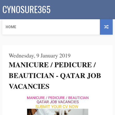
CYNOSURE365
HOME
Wednesday, 9 January 2019
MANICURE / PEDICURE /
BEAUTICIAN - QATAR JOB
VACANCIES