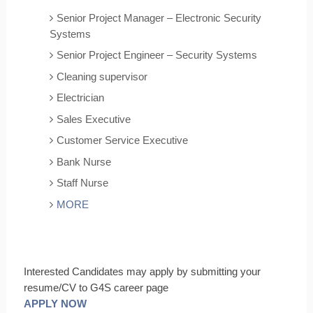
Senior Project Manager – Electronic Security
Systems
Senior Project Engineer – Security Systems
Cleaning supervisor
Electrician
Sales Executive
Customer Service Executive
Bank Nurse
Staff Nurse
MORE
Interested Candidates may apply by submitting your
resume/CV to G4S career page
APPLY NOW