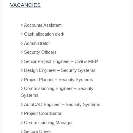
VACANCIES
Accounts Assistant
Cash allocation clerk
Administrator
Security Officers
Senior Project Engineer – Civil & MEP
Design Engineer – Security Systems
Project Planner – Security Systems
Commissioning Engineer – Security
Systems
AutoCAD Engineer – Security Systems
Project Coordinator
Commissioning Manager
Secure Driver