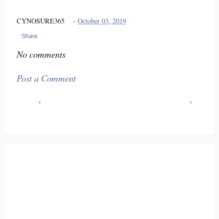
CYNOSURE365
-
October 03, 2019
Share
No comments
Post a Comment
‹
›