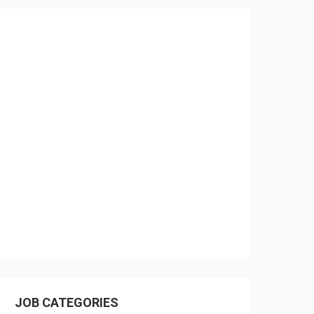
JOB CATEGORIES