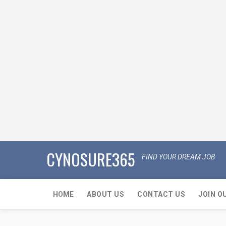
CYNOSURE365
FIND YOUR DREAM JOB
HOME
ABOUT US
CONTACT US
JOIN O