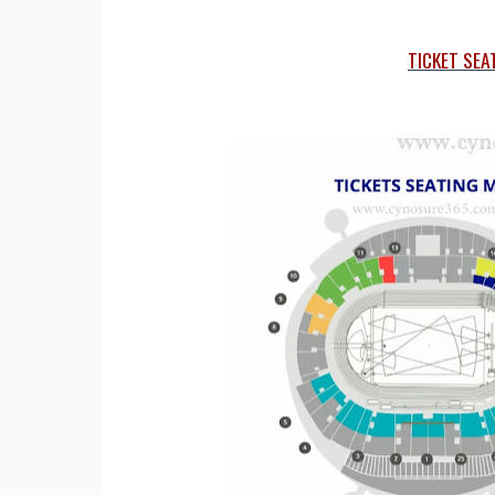
TICKET SEA