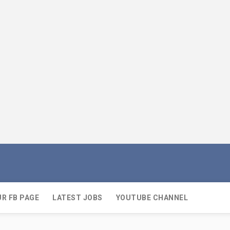
UR FB PAGE
LATEST JOBS
YOUTUBE CHANNEL