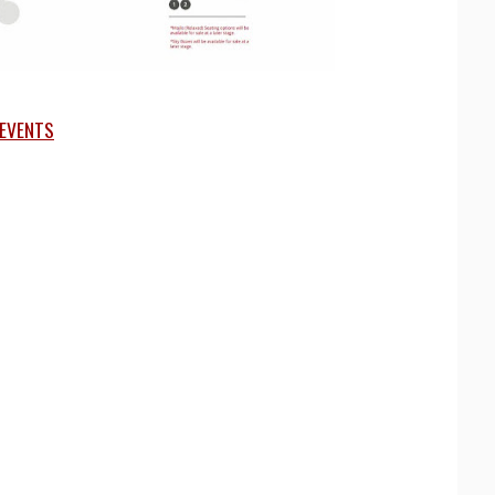
EVENTS