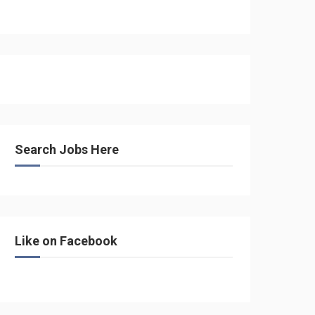
Search Jobs Here
Like on Facebook