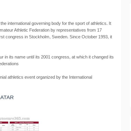
the international governing body for the sport of athletics. It
mateur Athletic Federation by representatives from 17
s first congress in Stockholm, Sweden. Since October 1993, it
 in its name until its 2001 congress, at which it changed its
Federations
al athletics event organized by the International
QATAR