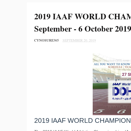
2019 IAAF WORLD CHAM
September - 6 October 2019
CYNOSURE365
SEPTEMBER 20, 2019
2019 IAAF WORLD CHAMPION