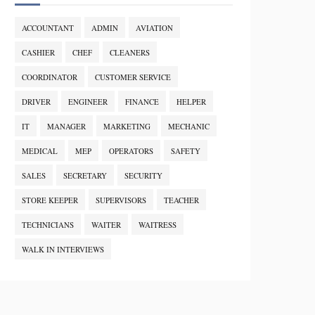
ACCOUNTANT
ADMIN
AVIATION
CASHIER
CHEF
CLEANERS
COORDINATOR
CUSTOMER SERVICE
DRIVER
ENGINEER
FINANCE
HELPER
IT
MANAGER
MARKETING
MECHANIC
MEDICAL
MEP
OPERATORS
SAFETY
SALES
SECRETARY
SECURITY
STORE KEEPER
SUPERVISORS
TEACHER
TECHNICIANS
WAITER
WAITRESS
WALK IN INTERVIEWS