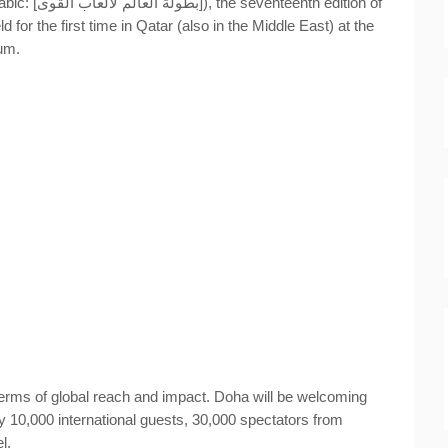
 edition of
eld for the first time in Qatar (also in the Middle East)
at the
ium.
erms of global reach and impact. Doha will be welcoming
y 10,000 international guests, 30,000 spectators from
l.