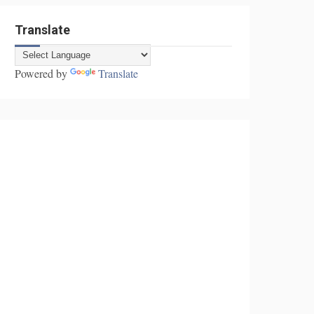
Translate
Powered by
Translate