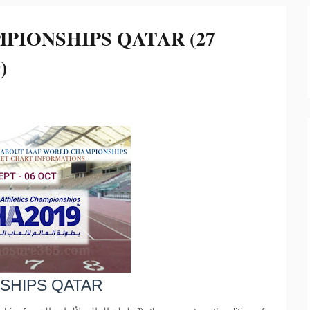
PIONSHIPS QATAR (27
)
SHIPS QATAR