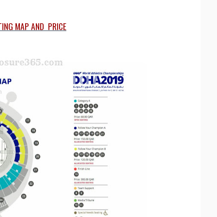
TING MAP AND PRICE