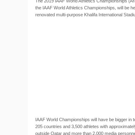
The 2019 IAAF World Athletics Championships (Arabic: [بطولة العالم لألعاب القوى]), the seventeenth
the IAAF World Athletics Championships
, will be h
renovated multi-purpose Khalifa International Stad
IAAF World Championships will have be bigger in t
205 countries and 3,500 athletes with approximatel
outside Qatar and more than 2,000 media personne