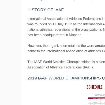
HISTORY OF IAAF
International Association of Athletics Federations is 
was founded on 17 July 1912 as the International A
national athletics federations at the organization'
has been headquartered in Monaco
However, the organization retained the word amateur
name to the International Association of Athletics 
The IAAF World Athletics Championships, is a bienni
Association of Athletics Federations (IAAF).
2019 IAAF WORLD CHAMPIONSHIPS 
SCHEDULE