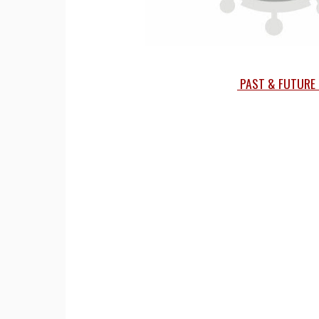
PAST & FUTURE 