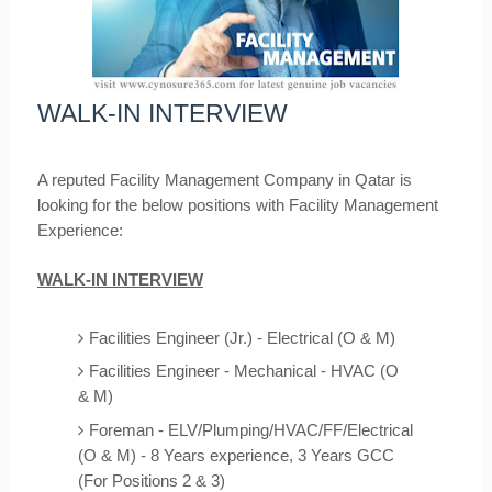
WALK-IN INTERVIEW
A reputed Facility Management Company in Qatar is
looking for the below positions with Facility
Management
Experience:
WALK-IN INTERVIEW
Facilities Engineer (Jr.) - Electrical (O & M)
Facilities Engineer - Mechanical - HVAC (O
& M)
Foreman - ELV/Plumping/HVAC/FF/Electrical
(O & M) - 8 Years experience, 3 Years GCC
(For Positions 2 & 3)