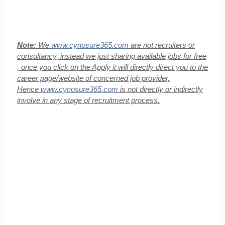
Note:
We
www.cynosure365.com
are not recruiters or
consultancy, instead we just sharing available jobs for free
, once you click on the Apply it will directly direct you to the
career page/website of concerned job provider,
Hence
www.cynosure365.com
is not directly or indirectly
involve in any stage of recruitment process.