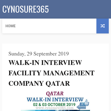
CYNOSURE365
HOME
Sunday, 29 September 2019
WALK-IN INTERVIEW
FACILITY MANAGEMENT
COMPANY QATAR