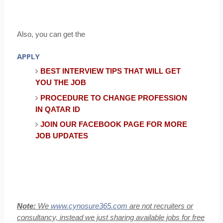
Also, you can get the
APPLY
BEST INTERVIEW TIPS THAT WILL GET
YOU THE JOB
PROCEDURE TO CHANGE PROFESSION
IN QATAR ID
JOIN OUR FACEBOOK PAGE FOR MORE
JOB UPDATES
Note:
We
www.cynosure365.com
are not recruiters or
consultancy, instead we just sharing available jobs for free