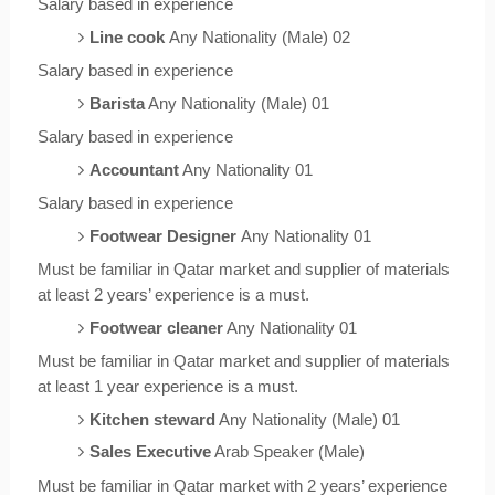
Salary based in experience
Line cook
Any Nationality (Male) 02
Salary based in experience
Barista
Any Nationality (Male) 01
Salary based in experience
Accountant
Any Nationality 01
Salary based in experience
Footwear Designer
Any Nationality 01
Must be familiar in Qatar market and supplier of materials
at least 2 years’ experience is a must.
Footwear cleaner
Any Nationality 01
Must be familiar in Qatar market and supplier of materials
at least 1 year experience is a must.
Kitchen steward
Any Nationality (Male) 01
Sales Executive
Arab Speaker (Male)
Must be familiar in Qatar market with 2 years’ experience