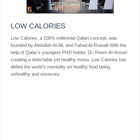
LOW CALORIES
Low Calories, a 100% millennial Qatari concept, was
founded by Abdullah Al-Ali. and Fahad Al-Ruwaili With the
help of Qatar’s youngest PHD holder, Dr. Reem Al-Ansari
creating a delectable yet healthy menu, Low Calories has
defied the world’s mentality on healthy food being
unhealthy and unsavory.