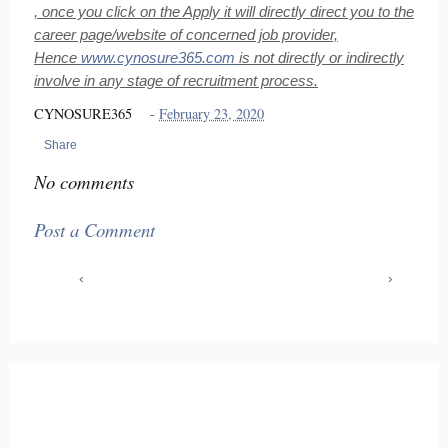
, once you click on the Apply it will directly direct you to the
career page/website of concerned job provider,
Hence
www.cynosure365.com
is not directly or indirectly
involve in any stage of recruitment process.
CYNOSURE365
-
February 23, 2020
Share
No comments
Post a Comment
‹
›