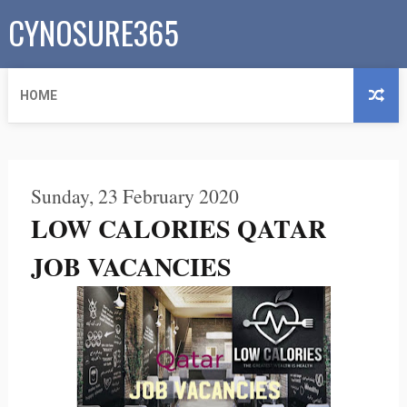
CYNOSURE365
HOME
Sunday, 23 February 2020
LOW CALORIES QATAR
JOB VACANCIES