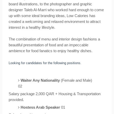
board illustrations, to the photographer and graphic
designer Taleb Al-Marri who worked hard enough to come
up with some ideal branding ideas, Low Calories has
created a welcoming and relaxed environment to attract
interest in a healthy lifestyle.
The combination of menu and interior design fashions a
beautiful presentation of food and an impeccable
ambience for food fanatics to enjoy healthy dishes.
Looking for candidates for the following positions.
Waiter Any Nationality
(Female and Male)
02
Salary package 2,000 QAR + Housing & Transportation
provided.
Hostess Arab Speaker
01