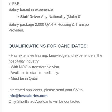
in F&B.
Salary based in experience
Staff Driver
Any Nationality (Male) 01
Salary package 2,000 QAR + Housing & Transpo
Provided.
QUALIFICATIONS FOR CANDIDATES:
- Has extensive training, knowledge and experience in the
hospitality industry
- With NOC & transferable visa
- Available to start immediately.
- Must be in Qatar
Interested applicants, please send your CV to
info@lowcalories.com
Only Shortlisted Applicants will be contacted