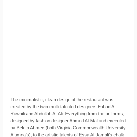
The minimalistic, clean design of the restaurant was
created by the twin multi-talented designers Fahad Al-
Ruwaili and Abdullah Al-Ali. Everything from the uniforms,
designed by fashion designer Ahmed Al-Mal and executed
by Bekita Ahmed (both Virginia Commonwealth University
Alumna’s), to the artistic talents of Essa Al-Jamali’s chalk