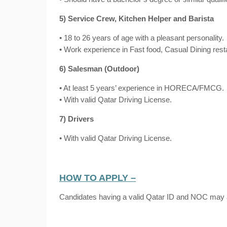
5) Service Crew, Kitchen Helper and Barista
• 18 to 26 years of age with a pleasant personality.
• Work experience in Fast food, Casual Dining res
6) Salesman (Outdoor)
• At least 5 years’ experience in HORECA/FMCG.
• With valid Qatar Driving License.
7) Drivers
• With valid Qatar Driving License.
HOW TO APPLY –
Candidates having a valid Qatar ID and NOC may 