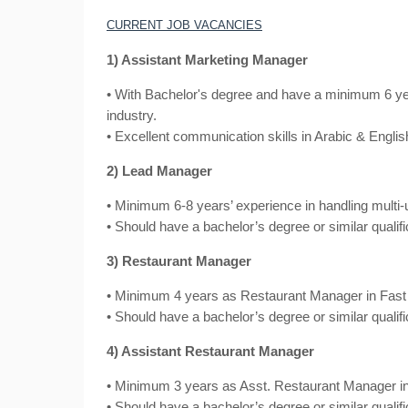
CURRENT JOB VACANCIES
1) Assistant Marketing Manager
• With Bachelor's degree and have a minimum 6 ye
industry.
• Excellent communication skills in Arabic & Englis
2) Lead Manager
• Minimum 6-8 years’ experience in handling multi-u
• Should have a bachelor’s degree or similar qualifi
3) Restaurant Manager
• Minimum 4 years as Restaurant Manager in Fast 
• Should have a bachelor’s degree or similar qualifi
4) Assistant Restaurant Manager
• Minimum 3 years as Asst. Restaurant Manager in
• Should have a bachelor’s degree or similar qualifi