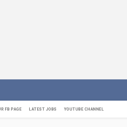
UR FB PAGE
LATEST JOBS
YOUTUBE CHANNEL