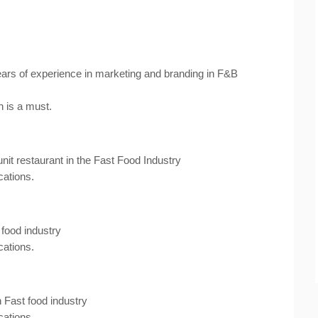
ars of experience in marketing and branding in F&B
h is a must.
nit restaurant in the Fast Food Industry
cations.
food industry
cations.
 Fast food industry
cations.