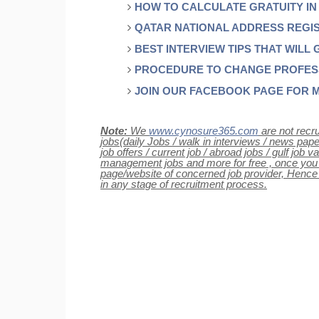
HOW TO CALCULATE GRATUITY IN
QATAR NATIONAL ADDRESS REGI
BEST INTERVIEW TIPS THAT WILL 
PROCEDURE TO CHANGE PROFESSI
JOIN OUR FACEBOOK PAGE FOR 
Note:
We
www.cynosure365.com
are not recru
jobs(daily Jobs / walk in interviews / news paper 
job offers / current job / abroad jobs / gulf job
management jobs and more for free , once you cli
page/website of concerned job provider, Henc
in any stage of recruitment process.