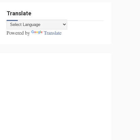
Translate
Powered by
Translate