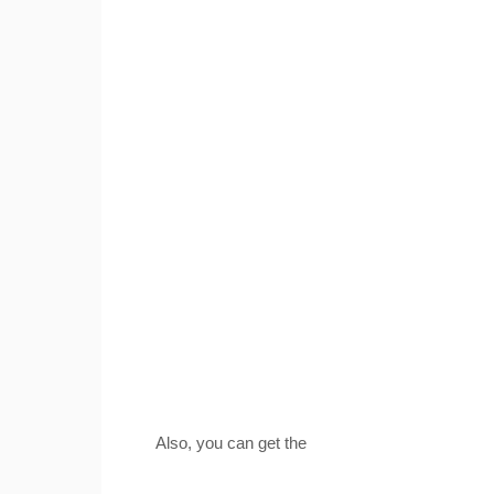
Also, you can get the