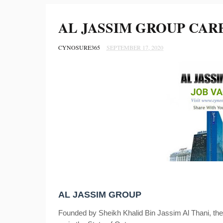
AL JASSIM GROUP CAR
CYNOSURE365
SEPTEMBER 17, 2020
AL JASSIM GROUP
Founded by Sheikh Khalid Bin Jassim Al Thani, the