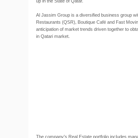
up in the State of Qatar.
Al Jassim Group is a diversified business group wit
Restaurants (QSR), Boutique Café and Fast Mov
anticipation of market trends driven together to obta
in Qatari market.
The company’s Real Estate portfolio includes man