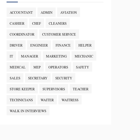
ACCOUNTANT
ADMIN
AVIATION
CASHIER
CHEF
CLEANERS
COORDINATOR
CUSTOMER SERVICE
DRIVER
ENGINEER
FINANCE
HELPER
IT
MANAGER
MARKETING
MECHANIC
MEDICAL
MEP
OPERATORS
SAFETY
SALES
SECRETARY
SECURITY
STORE KEEPER
SUPERVISORS
TEACHER
TECHNICIANS
WAITER
WAITRESS
WALK IN INTERVIEWS