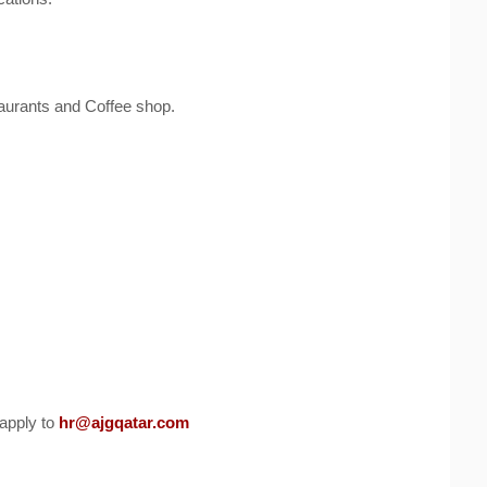
taurants and Coffee shop.
apply to
hr@ajgqatar.com