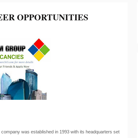
EER OPPORTUNITIES
 company was established in 1993 with its headquarters set