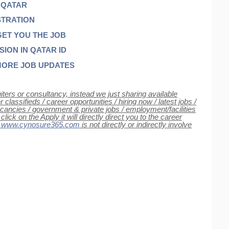
 QATAR
STRATION
GET YOU THE JOB
ON IN QATAR ID
MORE JOB UPDATES
iters or consultancy, instead we just sharing available
classifieds / career opportunities / hiring now / latest jobs /
 vacancies / government & private jobs / employment/facilities
ck on the Apply it will directly direct you to the career
e
www.cynosure365.com
is not directly or indirectly involve