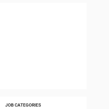
JOB CATEGORIES