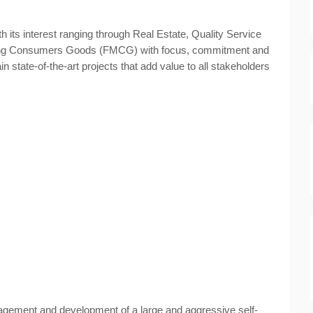
h its interest ranging through Real Estate, Quality Service
ing Consumers Goods (FMCG) with focus, commitment and
in state-of-the-art projects that add value to all stakeholders
agement and development of a large and aggressive self-