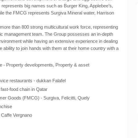
 represents big names such as Burger King, Applebee’s,
le the FMCG represents Surgiva Mineral water, Harrison
more than 800 strong multicultural work force, representing
namic management team. The Group possesses an in-depth
environment while having an extensive experience in dealing
e ability to join hands with them at their home country with a
 - Property developments, Property & asset
ice restaurants - dukkan Falafel
fast-food chain in Qatar
er Goods (FMCG) - Surgiva, Felicitti, Quely
nchise
- Caffe Vergnano