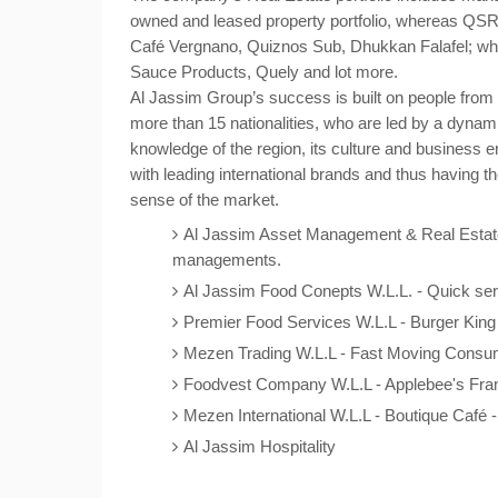
owned and leased property portfolio, whereas QSR
Café Vergnano, Quiznos Sub, Dhukkan Falafel; whi
Sauce Products, Quely and lot more.
Al Jassim Group’s success is built on people from 
more than 15 nationalities, who are led by a dy
knowledge of the region, its culture and business 
with leading international brands and thus having th
sense of the market.
Al Jassim Asset Management & Real Estate
managements.
Al Jassim Food Conepts W.L.L. - Quick serv
Premier Food Services W.L.L - Burger King 
Mezen Trading W.L.L - Fast Moving Consum
Foodvest Company W.L.L - Applebee's Fra
Mezen International W.L.L - Boutique Café 
Al Jassim Hospitality