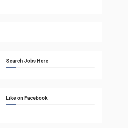
Search Jobs Here
Like on Facebook