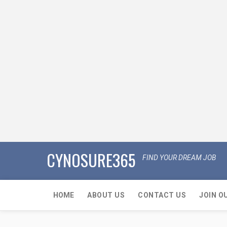
CYNOSURE365
FIND YOUR DREAM JOB
HOME
ABOUT US
CONTACT US
JOIN O