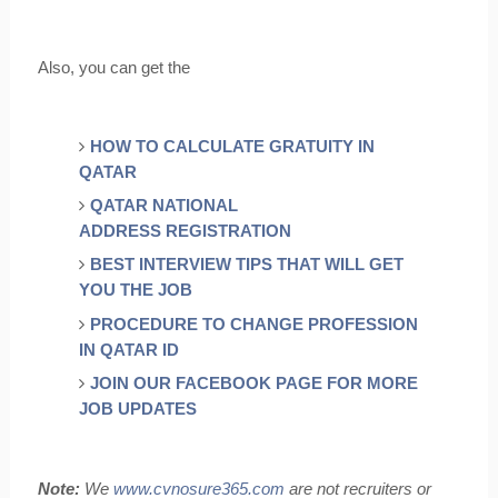
Also, you can get the
HOW TO CALCULATE GRATUITY IN
QATAR
QATAR NATIONAL
ADDRESS REGISTRATION
BEST INTERVIEW TIPS THAT WILL GET
YOU THE JOB
PROCEDURE TO CHANGE PROFESSION
IN QATAR ID
JOIN OUR FACEBOOK PAGE FOR MORE
JOB UPDATES
Note:
We
www.cynosure365.com
are not recruiters or