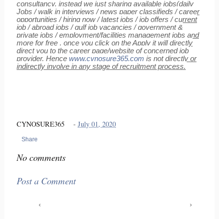
consultancy, instead we just sharing available jobs(daily
Jobs / walk in interviews / news paper classifieds / career
opportunities / hiring now / latest jobs / job offers / current
job / abroad jobs / gulf job vacancies / government &
private jobs / employment/facilities management jobs and
more for free , once you click on the Apply it will directly
direct you to the career page/website of concerned job
provider, Hence
www.cynosure365.com
is not directly or
indirectly involve in any stage of recruitment process.
CYNOSURE365
-
July 01, 2020
Share
No comments
Post a Comment
‹
›