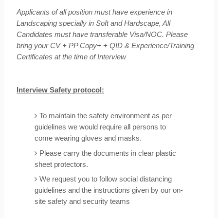
Applicants of all position must have experience in
Landscaping specially in Soft and Hardscape, All
Candidates must have transferable Visa/NOC. Please
bring your CV + PP Copy+ + QID & Experience/Training
Certificates at the time of Interview
Interview Safety protocol:
To maintain the safety environment as per
guidelines we would require all persons to
come wearing gloves and masks.
Please carry the documents in clear plastic
sheet protectors.
We request you to follow social distancing
guidelines and the instructions given by our on-
site safety and security teams