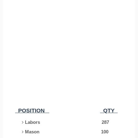
POSITION
QTY
Labors 287
Mason
100