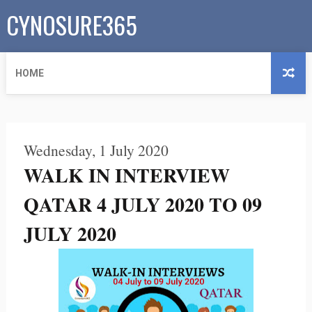
CYNOSURE365
HOME
Wednesday, 1 July 2020
WALK IN INTERVIEW
QATAR 4 JULY 2020 TO 09
JULY 2020