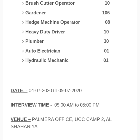
Brush Cutter Operator
10
Gardener
106
Hedge Machine Operator
0
8
Heavy Duty Driver
10
Plumber
30
Auto Electrician
01
Hydraulic Mechanic
01
DATE: -
04-07-2020 till 09-07-2020
INTERVIEW TIME -
09:00 AM to 05:00 PM
VENUE –
PALMERA OFFICE, UCC CAMP 2, AL
SHAHANIYA