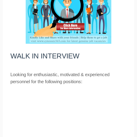
WALK IN INTERVIEW
Looking for enthusiastic, motivated & experienced
personnel for the following positions: