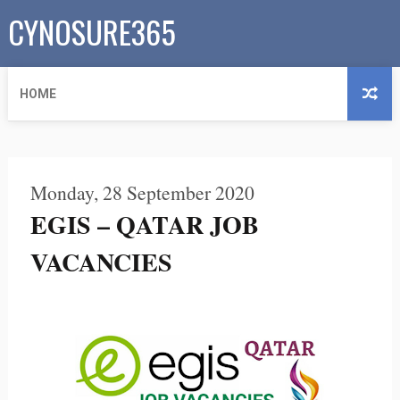
CYNOSURE365
HOME
Monday, 28 September 2020
EGIS – QATAR JOB
VACANCIES