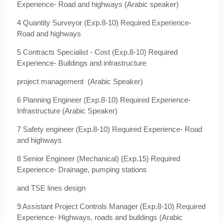
Experience- Road and highways (Arabic speaker)
4 Quantity Surveyor (Exp.8-10) Required Experience-
Road and highways
5 Contracts Specialist - Cost (Exp.8-10) Required
Experience- Buildings and infrastructure
project management
(Arabic Speaker)
6 Planning Engineer (Exp.8-10) Required Experience-
Infrastructure (Arabic Speaker)
7 Safety engineer (Exp.8-10) Required Experience- Road
and highways
8 Senior Engineer (Mechanical) (Exp.15) Required
Experience- Drainage, pumping stations
and TSE lines design
9 Assistant Project Controls Manager (Exp.8-10) Required
Experience- Highways, roads and buildings (Arabic