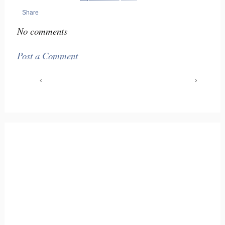
Share
No comments
Post a Comment
‹
›