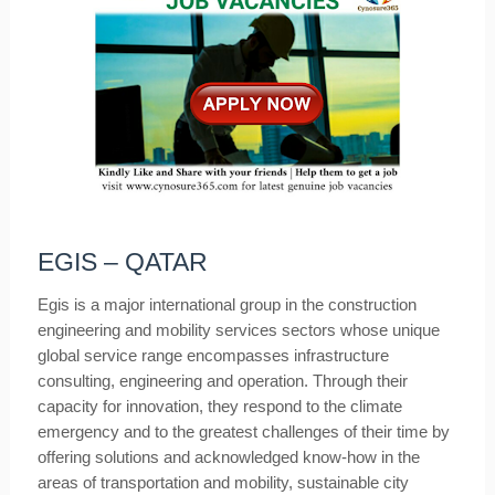
EGIS – QATAR
Egis is a major international group in the construction
engineering and mobility services sectors whose unique
global service range encompasses infrastructure
consulting, engineering and operation. Through their
capacity for innovation, they respond to the climate
emergency and to the greatest challenges of their time by
offering solutions and acknowledged know-how in the
areas of transportation and mobility, sustainable city