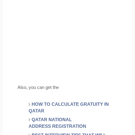
Also, you can get the
HOW TO CALCULATE GRATUITY IN 
QATAR
QATAR NATIONAL 
ADDRESS REGISTRATION