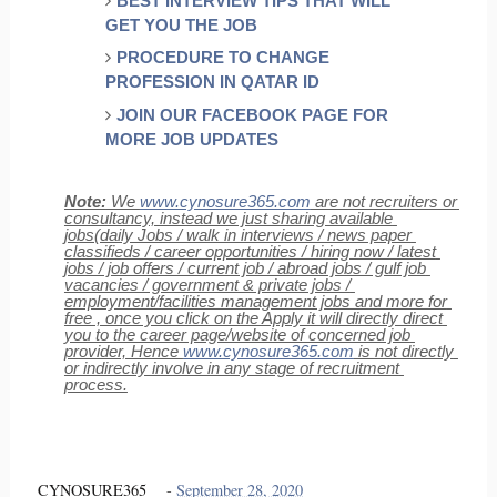
BEST INTERVIEW TIPS THAT WILL 
GET YOU THE JOB
PROCEDURE TO CHANGE 
PROFESSION IN QATAR ID
JOIN OUR FACEBOOK PAGE FOR 
MORE JOB UPDATES
Note:
 We 
www.cynosure365.com
 are not recruiters or 
consultancy, instead we just sharing available 
jobs(daily Jobs / walk in interviews / news paper 
classifieds / career opportunities / hiring now / latest 
jobs / job offers / current job / abroad jobs / gulf job 
vacancies / government & private jobs / 
employment/facilities management jobs and more for 
free , once you click on the Apply it will directly direct 
you to the career page/website of concerned job 
provider, Hence 
www.cynosure365.com
 is not directly 
or indirectly involve in any stage of recruitment 
process.
CYNOSURE365
-
September 28, 2020