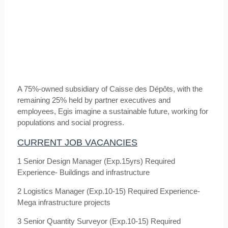
A 75%-owned subsidiary of Caisse des Dépôts, with the
remaining 25% held by partner executives and
employees, Egis imagine a sustainable future, working for
populations and social progress.
CURRENT JOB VACANCIES
1 Senior Design Manager (Exp.15yrs) Required
Experience- Buildings and infrastructure
2 Logistics Manager (Exp.10-15) Required Experience-
Mega infrastructure projects
3 Senior Quantity Surveyor (Exp.10-15) Required