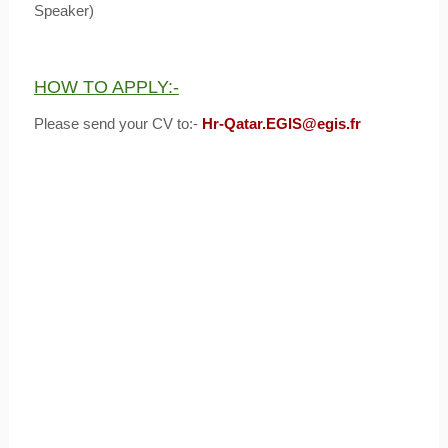
Speaker)
HOW TO APPLY:-
Please send your CV to:-
Hr-Qatar.EGIS@egis.fr