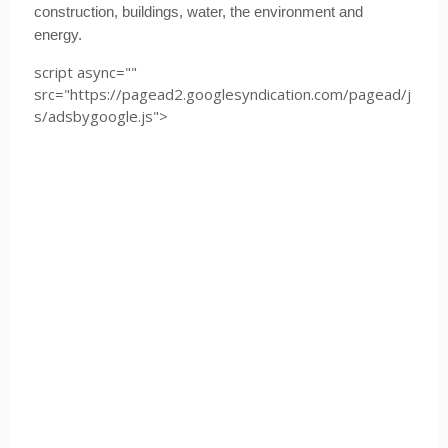
construction, buildings, water, the environment and
energy.
script async=""
src="https://pagead2.googlesyndication.com/pagead/j
s/adsbygoogle.js">