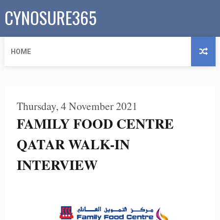
CYNOSURE365
HOME
Thursday, 4 November 2021
FAMILY FOOD CENTRE
QATAR WALK-IN
INTERVIEW