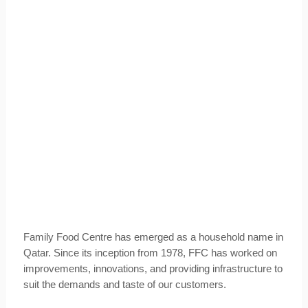
Family Food Centre has emerged as a household name in
Qatar. Since its inception from 1978, FFC has worked on
improvements, innovations, and providing infrastructure to
suit the demands and taste of our customers.