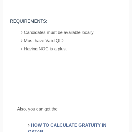
REQUIREMENTS:
Candidates must be available locally
Must have Valid QID
Having NOC is a plus.
Also, you can get the
HOW TO CALCULATE GRATUITY IN
QATAR