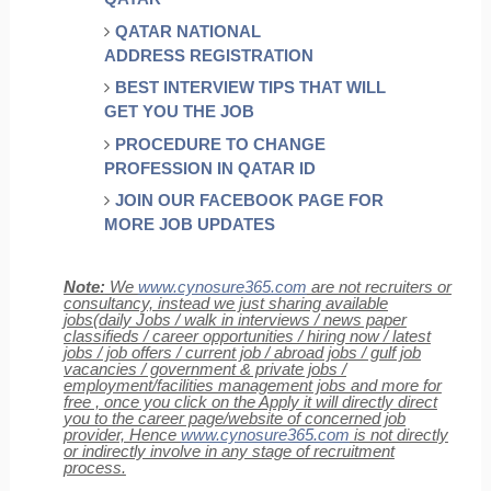
QATAR NATIONAL
ADDRESS REGISTRATION
BEST INTERVIEW TIPS THAT WILL
GET YOU THE JOB
PROCEDURE TO CHANGE
PROFESSION IN QATAR ID
JOIN OUR FACEBOOK PAGE FOR
MORE JOB UPDATES
Note:
We
www.cynosure365.com
are not recruiters or
consultancy, instead we just sharing available
jobs(daily Jobs / walk in interviews / news paper
classifieds / career opportunities / hiring now / latest
jobs / job offers / current job / abroad jobs / gulf job
vacancies / government & private jobs /
employment/facilities management jobs and more for
free , once you click on the Apply it will directly direct
you to the career page/website of concerned job
provider, Hence
www.cynosure365.com
is not directly
or indirectly involve in any stage of recruitment
process.