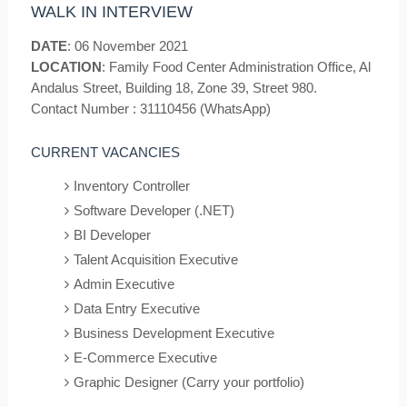
WALK IN INTERVIEW
DATE
: 06 November 2021
LOCATION
: Family Food Center Administration Office, Al
Andalus Street, Building 18, Zone 39, Street 980.
Contact Number : 31110456 (WhatsApp)
CURRENT VACANCIES
Inventory Controller
Software Developer (.NET)
BI Developer
Talent Acquisition Executive
Admin Executive
Data Entry Executive
Business Development Executive
E-Commerce Executive
Graphic Designer (Carry your portfolio)