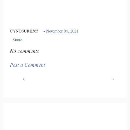
CYNOSURE365
-
November 04, 2021
Share
No comments
Post a Comment
‹
›