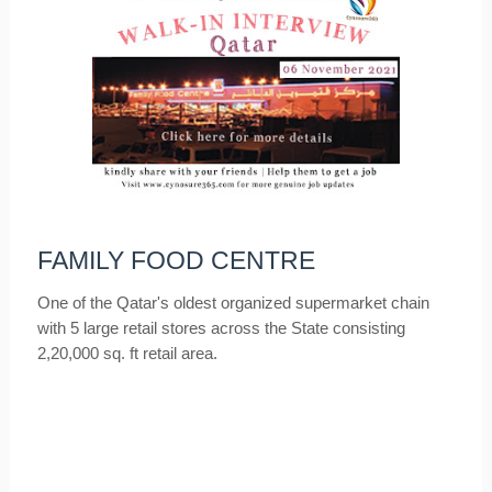
FAMILY FOOD CENTRE
One of the Qatar's oldest organized supermarket chain
with 5 large retail stores across the State consisting
2,20,000 sq. ft retail area.