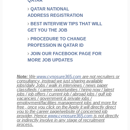
QATAR
QATAR NATIONAL
ADDRESS REGISTRATION
BEST INTERVIEW TIPS THAT WILL
GET YOU THE JOB
PROCEDURE TO CHANGE
PROFESSION IN QATAR ID
JOIN OUR FACEBOOK PAGE FOR
MORE JOB UPDATES
Note:
We
www.cynosure365.com
are not recruiters or
consultancy, instead we just sharing available
jobs(daily Jobs / walk in interviews / news paper
classifieds / career opportunities / hiring now / latest
jobs / job offers / current job / abroad jobs / gulf job
vacancies / government & private jobs /
employment/facilities management jobs and more for
free , once you click on the Apply it will directly direct
you to the career page/website of concerned job
provider, Hence
www.cynosure365.com
is not directly
or indirectly involve in any stage of recruitment
process.