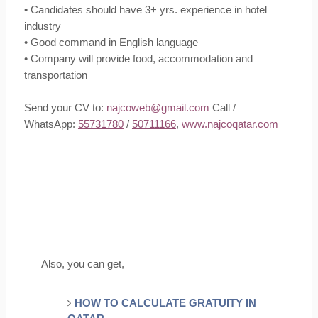
• Candidates should have 3+ yrs. experience in hotel
industry
• Good command in English language
• Company will provide food, accommodation and
transportation
Send your CV to:
najcoweb@gmail.com
Call /
WhatsApp:
55731780
/
50711166
,
www.najcoqatar.com
Also, you can get,
HOW TO CALCULATE GRATUITY IN