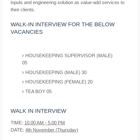
inputs and engineering solution as value-add services to
their clients.
WALK-IN INTERVIEW FOR THE BELOW
VACANCIES
HOUSEKEEPING SUPERVISOR (MALE)
05
HOUSEKEEPING (MALE) 30
HOUSEKEEPING (FEMALE) 20
TEA BOY 05
WALK IN INTERVIEW
TIME:
10.00 AM - 5.00 PM
DATE:
4th November (Thursday)