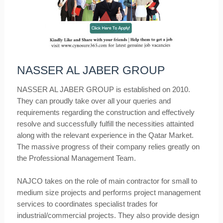
NASSER AL JABER GROUP
NASSER AL JABER GROUP is established on 2010.
They can proudly take over all your queries and
requirements regarding the construction and effectively
resolve and successfully fulfill the necessities attainted
along with the relevant experience in the Qatar Market.
The massive progress of their company relies greatly on
the Professional Management Team.
NAJCO takes on the role of main contractor for small to
medium size projects and performs project management
services to coordinates specialist trades for
industrial/commercial projects. They also provide design