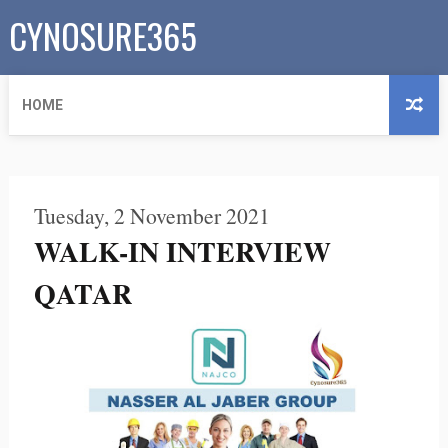
CYNOSURE365
HOME
Tuesday, 2 November 2021
WALK-IN INTERVIEW
QATAR