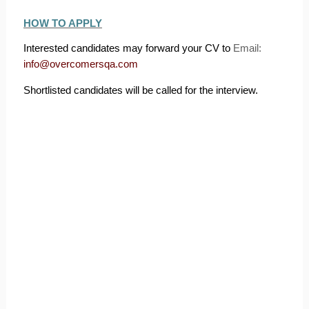
HOW TO APPLY
Interested candidates may forward your CV to
Email:
info@overcomersqa.com
Shortlisted candidates will be called for the interview.