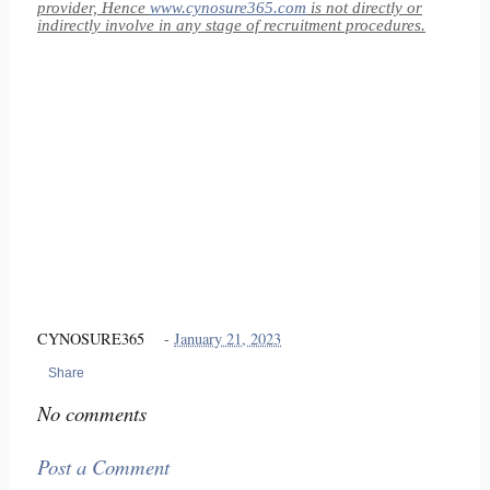
provider, Hence
www.cynosure365.com
is not directly or
indirectly involve in any stage of recruitment procedures.
CYNOSURE365
-
January 21, 2023
Share
No comments
Post a Comment