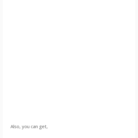
Also, you can get,