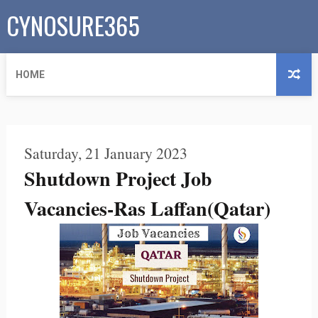
CYNOSURE365
HOME
Saturday, 21 January 2023
Shutdown Project Job
Vacancies-Ras Laffan(Qatar)