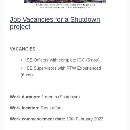
Job Vacancies for a Shutdown
project
VACANCIES
HSE Officers with complete IGC (6 nos).
HSE Supervisors with PTW Experienced
(6nos).
Work duration:
1 month (Shutdown).
Work location:
Ras Laffan
Work commencement date:
10th February 2023.