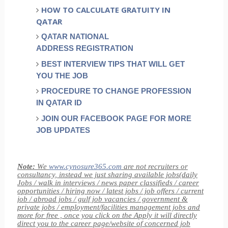
HOW TO CALCULATE GRATUITY IN
QATAR
QATAR NATIONAL
ADDRESS REGISTRATION
BEST INTERVIEW TIPS THAT WILL GET
YOU THE JOB
PROCEDURE TO CHANGE PROFESSION
IN QATAR ID
JOIN OUR FACEBOOK PAGE FOR MORE
JOB UPDATES
Note:
We
www.cynosure365.com
are not recruiters or
consultancy, instead we just sharing available jobs(daily
Jobs / walk in interviews / news paper classifieds / career
opportunities / hiring now / latest jobs / job offers / current
job / abroad jobs / gulf job vacancies / government &
private jobs / employment/facilities management jobs and
more for free , once you click on the Apply it will directly
direct you to the career page/website of concerned job